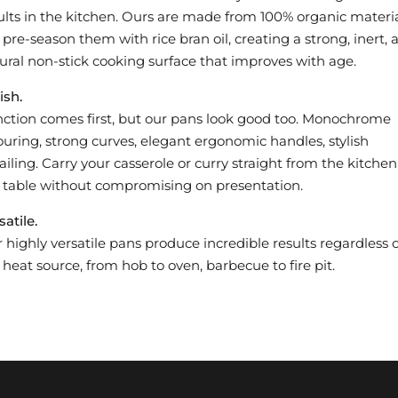
ults in the kitchen. Ours are made from 100% organic materia
pre-season them with rice bran oil, creating a strong, inert, a
ural non-stick cooking surface that improves with age.
ish.
ction comes first, but our pans look good too. Monochrome
ouring, strong curves, elegant ergonomic handles, stylish
ailing. Carry your casserole or curry straight from the kitchen
 table without compromising on presentation.
satile.
 highly versatile pans produce incredible results regardless o
 heat source, from hob to oven, barbecue to fire pit.