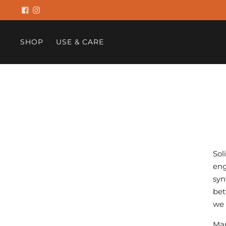
SHOP
USE & CARE
Sol
eng
syn
bet
we 
Man