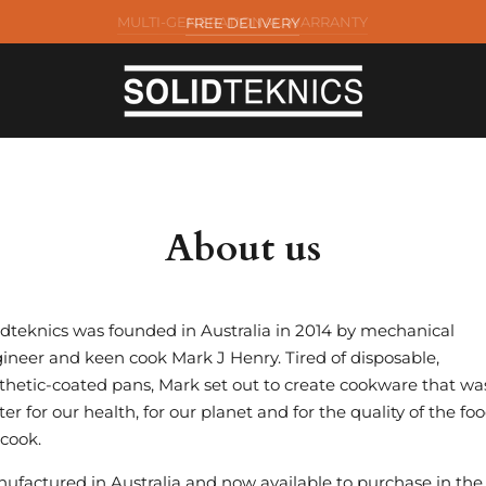
FREE DELIVERY
About us
idteknics was founded in Australia in 2014 by mechanical
ineer and keen cook Mark J Henry. Tired of disposable,
thetic-coated pans, Mark set out to create cookware that wa
ter for our health, for our planet and for the quality of the fo
cook.
ufactured in Australia and now available to purchase in the