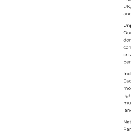
UK,
and
Unp
Our
dom
con
cri
per
Ind
Eac
mon
lig
mul
land
Nat
Pan