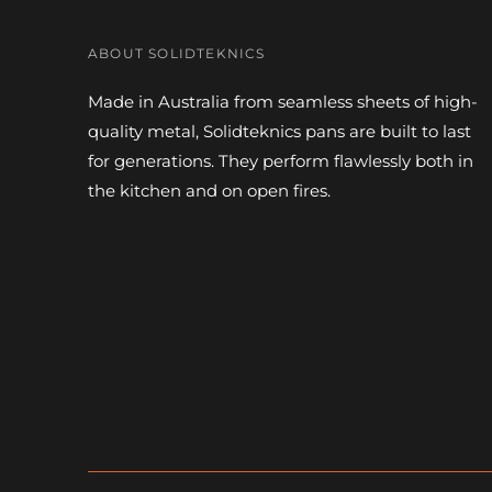
ABOUT SOLIDTEKNICS
Made in Australia from seamless sheets of high-
quality metal, Solidteknics pans are built to last
for generations. They perform flawlessly both in
the kitchen and on open fires.