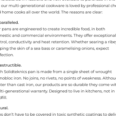
 our multi-generational cookware is loved by professional ch
 home cooks all over the world. The reasons are clear:
aralleled.
 pans are engineered to create incredible food, in both
estic and commercial environments. They offer exceptional
trol, conductivity and heat retention. Whether searing a ribe
sping the skin of a sea bass or caramelising onions, expect
fection.
estructible.
h Solidteknics pan is made from a single sheet of wrought
obloc iron. No joins, no rivets, no points of weakness. Altho
hter than cast iron, our products are so durable they come wi
ti-generational warranty. Designed to live in kitchens, not in
fill.
ural.
s don’t have to be covered in toxic synthetic coatings to deli