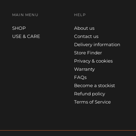
MAIN MENU
HELP
SHOP
About us
USE & CARE
Contact us
Delivery information
Store Finder
Privacy & cookies
Warranty
FAQs
Become a stockist
Refund policy
Terms of Service