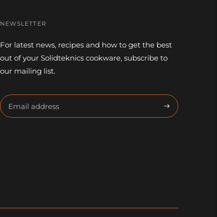
NEWSLETTER
For latest news, recipes and how to get the best
out of your Solidteknics cookware, subscribe to
our mailing list.
Subscribe