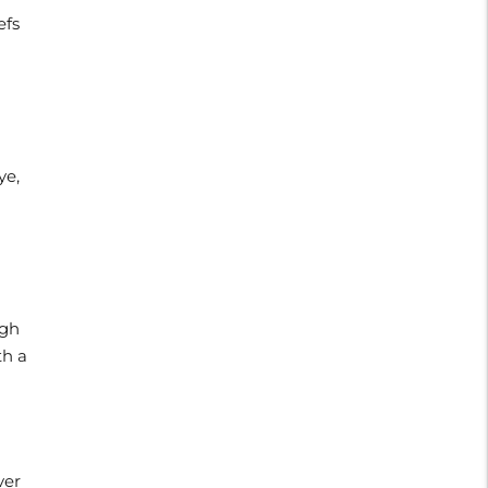
efs
ye,
ugh
th a
ver