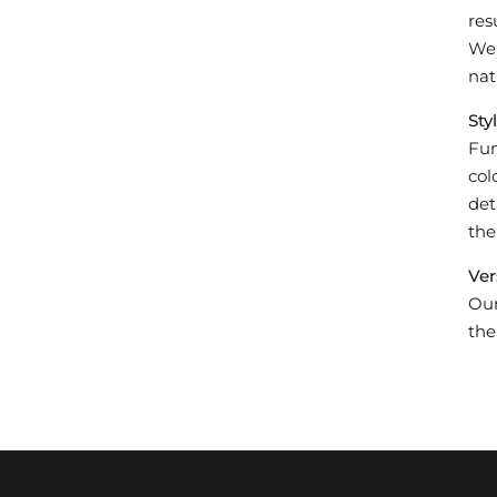
res
We 
nat
Styl
Fun
col
det
the
Ver
Our
the