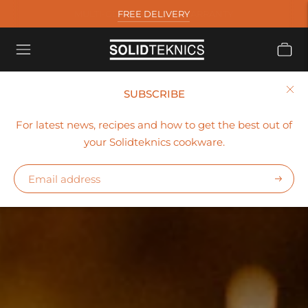
FREE DELIVERY
SUBSCRIBE
For latest news, recipes and how to get the best out of
your Solidteknics cookware.
Subscr