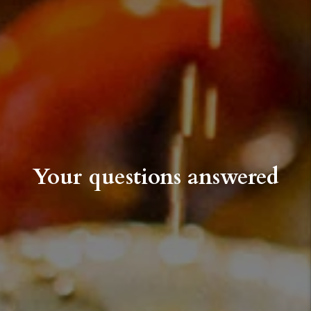
Your questions answered