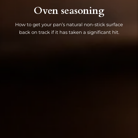
Oven seasoning
How to get your pan’s natural non-stick surface
back on track if it has taken a significant hit.