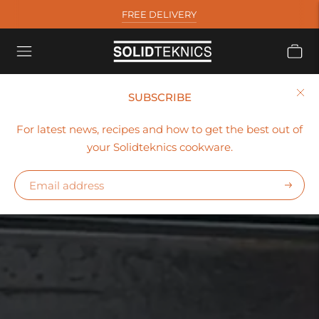
FREE DELIVERY
SUBSCRIBE
For latest news, recipes and how to get the best out of
your Solidteknics cookware.
Subscr