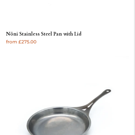
Nöni Stainless Steel Pan with Lid
Regular
from £275.00
price