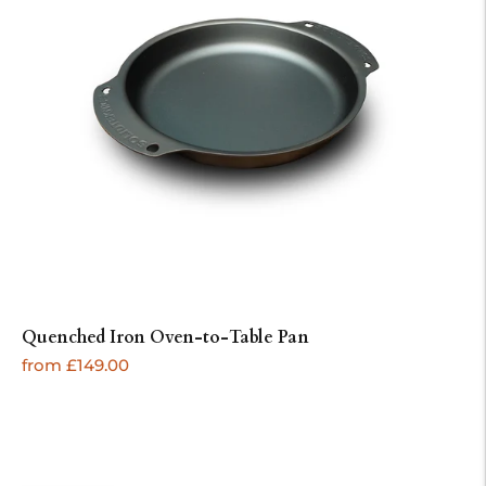
Quenched Iron Oven-to-Table Pan
Regular
from £149.00
price