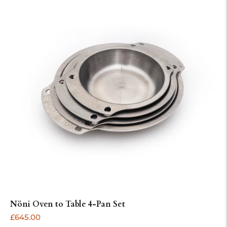
Nöni Oven to Table 4-Pan Set
ADD
Regular
£645.00