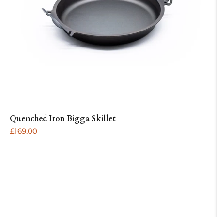
Quenched Iron Bigga Skillet
ADD
Regular
£169.00
price