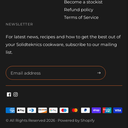
Become a stockist
Refund policy
Terms of Service
NEWSLETTER
For latest news, recipes and how to get the best out of
your Solidteknics cookware, subscribe to our mailing
list.
Subscribe
Payment
methods
© All Rights Reserved 2026 ·
Powered by Shopify
accepted