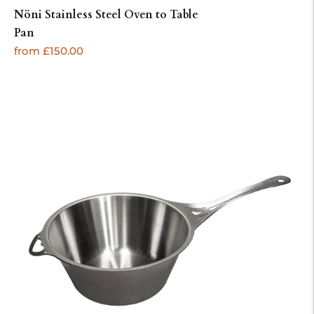
Nöni Stainless Steel Oven to Table
Pan
Regular
from £150.00
price