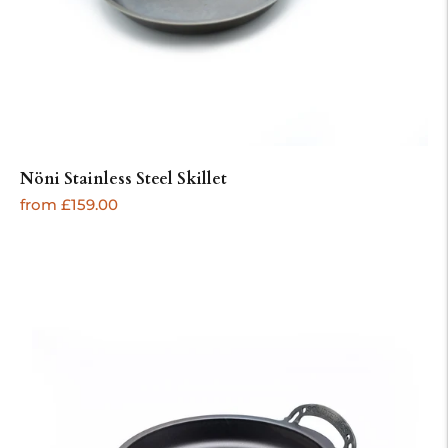
Nöni Stainless Steel Skillet
Regular
from £159.00
price