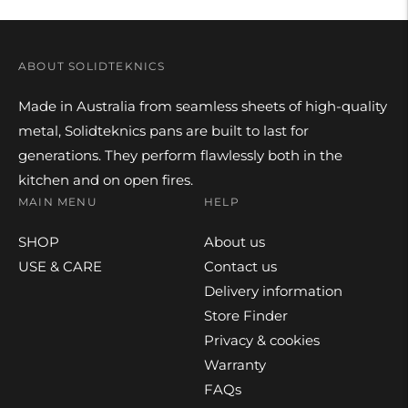
ABOUT SOLIDTEKNICS
Made in Australia from seamless sheets of high-quality
metal, Solidteknics pans are built to last for
generations. They perform flawlessly both in the
kitchen and on open fires.
MAIN MENU
HELP
SHOP
About us
USE & CARE
Contact us
Delivery information
Store Finder
Privacy & cookies
Warranty
FAQs