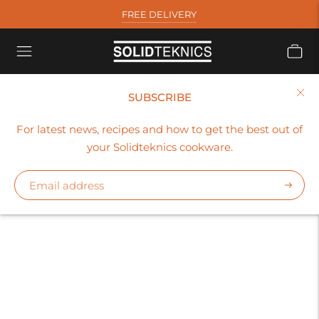
FREE DELIVERY
SUBSCRIBE
COLLECTION
For latest news, recipes and how to get the best out of
solidteknics_uk
your Solidteknics cookware.
Subscr
Sort