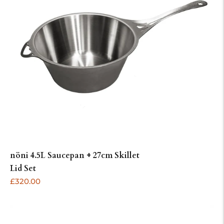
nöni 4.5L Saucepan + 27cm Skillet
ADD
Lid Set
Regular
£320.00
price