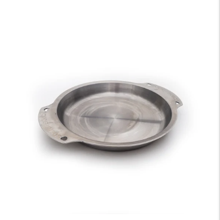
price