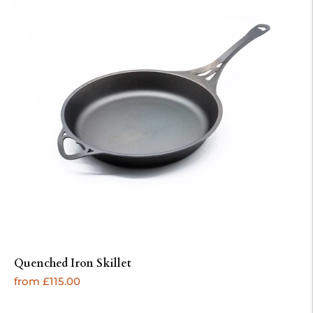
Quenched Iron Skillet
Regular
from £115.00
price