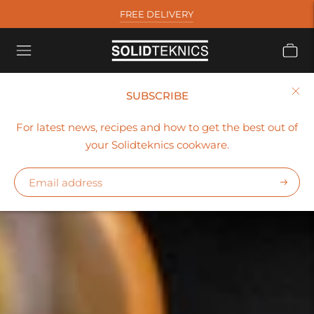
FREE DELIVERY
SUBSCRIBE
For latest news, recipes and how to get the best out of
your Solidteknics cookware.
Subscr